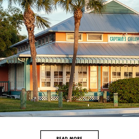
READ MORE