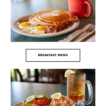
BREAKFAST MENU