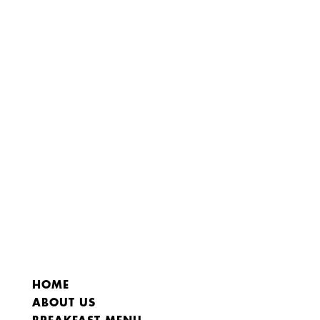
HOME
ABOUT US