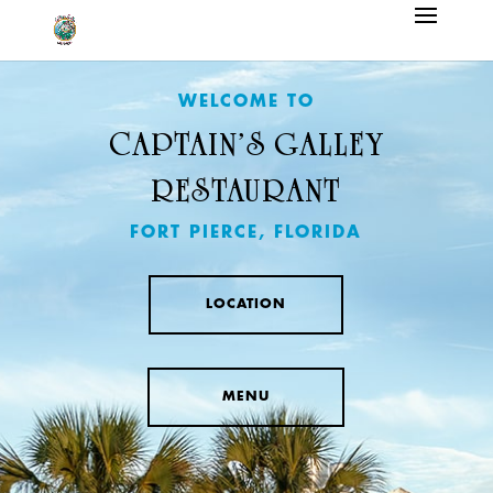
WELCOME TO
CAPTAIN’S GALLEY
RESTAURANT
FORT PIERCE, FLORIDA
LOCATION
MENU