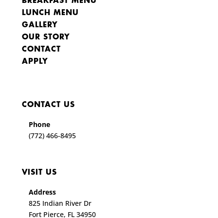
BREAKFAST MENU
LUNCH MENU
GALLERY
OUR STORY
CONTACT
APPLY
CONTACT US
Phone
(772) 466-8495
VISIT US
Address
825 Indian River Dr
Fort Pierce, FL 34950