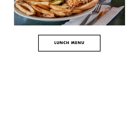
LUNCH MENU